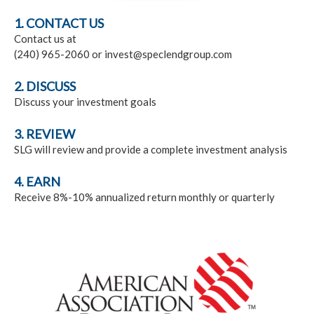
1. CONTACT US
Contact us at
(240) 965-2060 or invest@speclendgroup.com
2. DISCUSS
Discuss your investment goals
3. REVIEW
SLG will review and provide a complete investment analysis
4. EARN
Receive 8%-10% annualized return monthly or quarterly