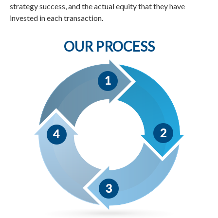
strategy success, and the actual equity that they have
invested in each transaction.
OUR PROCESS