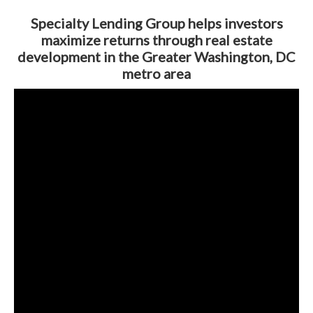
Specialty Lending Group helps investors
maximize returns through real estate
development in the Greater Washington, DC
metro area