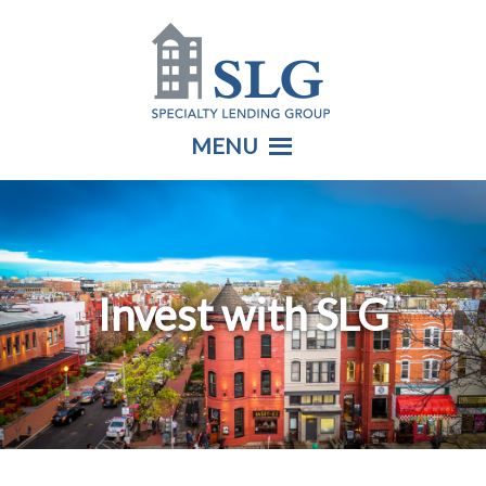
MENU
Invest with SLG