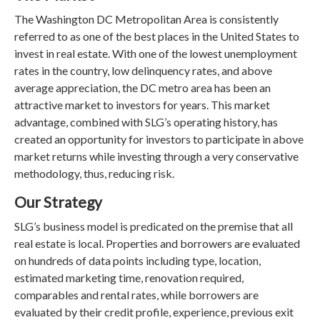
The Washington DC Metropolitan Area is consistently
referred to as one of the best places in the United States to
invest in real estate. With one of the lowest unemployment
rates in the country, low delinquency rates, and above
average appreciation, the DC metro area has been an
attractive market to investors for years. This market
advantage, combined with SLG’s operating history, has
created an opportunity for investors to participate in above
market returns while investing through a very conservative
methodology, thus, reducing risk.
Our Strategy
SLG’s business model is predicated on the premise that all
real estate is local. Properties and borrowers are evaluated
on hundreds of data points including type, location,
estimated marketing time, renovation required,
comparables and rental rates, while borrowers are
evaluated by their credit profile, experience, previous exit