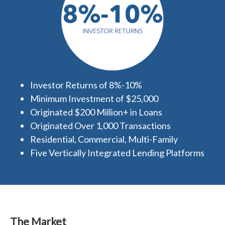
Investor Returns of 8%-10%
Minimum Investment of $25,000
Originated $200 Million+ in Loans
Originated Over 1,000 Transactions
Residential, Commercial, Multi-Family
Five Vertically Integrated Lending Platforms
The Market