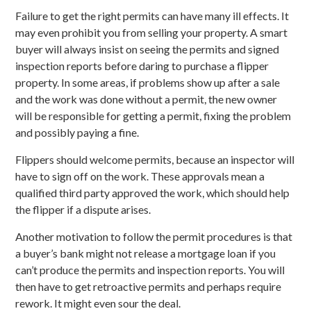
Failure to get the right permits can have many ill effects. It
may even prohibit you from selling your property. A smart
buyer will always insist on seeing the permits and signed
inspection reports before daring to purchase a flipper
property. In some areas, if problems show up after a sale
and the work was done without a permit, the new owner
will be responsible for getting a permit, fixing the problem
and possibly paying a fine.
Flippers should welcome permits, because an inspector will
have to sign off on the work. These approvals mean a
qualified third party approved the work, which should help
the flipper if a dispute arises.
Another motivation to follow the permit procedures is that
a buyer’s bank might not release a mortgage loan if you
can’t produce the permits and inspection reports. You will
then have to get retroactive permits and perhaps require
rework. It might even sour the deal.