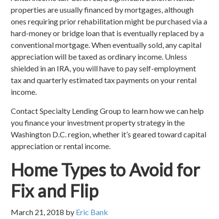
properties are usually financed by mortgages, although
ones requiring prior rehabilitation might be purchased via a
hard-money or bridge loan that is eventually replaced by a
conventional mortgage. When eventually sold, any capital
appreciation will be taxed as ordinary income. Unless
shielded in an IRA, you will have to pay self-employment
tax and quarterly estimated tax payments on your rental
income.
Contact Specialty Lending Group to learn how we can help
you finance your investment property strategy in the
Washington D.C. region, whether it’s geared toward capital
appreciation or rental income.
Home Types to Avoid for
Fix and Flip
March 21, 2018
by
Eric Bank