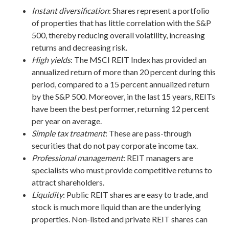
Instant
diversification
: Shares represent a portfolio
of properties that has little correlation with the S&P
500, thereby reducing overall volatility, increasing
returns and decreasing risk.
High yields
: The MSCI REIT Index has provided an
annualized return of more than 20 percent during this
period, compared to a 15 percent annualized return
by the S&P 500. Moreover, in the last 15 years, REITs
have been the best performer, returning 12 percent
per year on average.
Simple tax treatment
: These are pass-through
securities that do not pay corporate income tax.
Professional management
: REIT managers are
specialists who must provide competitive returns to
attract shareholders.
Liquidity
: Public REIT shares are easy to trade, and
stock is much more liquid than are the underlying
properties. Non-listed and private REIT shares can