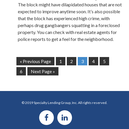
The block might have dilapidated houses that are not
expected to improve anytime soon. It’s also possible
that the block has experienced high crime, with
perhaps drug gangbangers squatting in a foreclosed
property. You can check with real estate agents for
police reports to get a feel for the neighborhood.
« Previous Page
1
2
3
4
5
6
Next Page »
© 2019 Specialty Lending Group, Inc. All rights reserved.