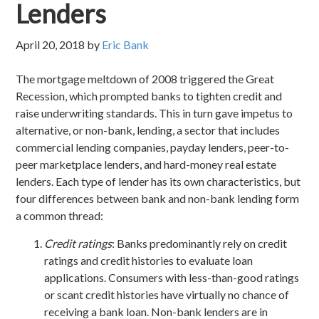
Lenders
April 20, 2018
by
Eric Bank
The mortgage meltdown of 2008 triggered the Great
Recession, which prompted banks to tighten credit and
raise underwriting standards. This in turn gave impetus to
alternative, or non-bank, lending, a sector that includes
commercial lending companies, payday lenders, peer-to-
peer marketplace lenders, and hard-money real estate
lenders. Each type of lender has its own characteristics, but
four differences between bank and non-bank lending form
a common thread:
Credit ratings
: Banks predominantly rely on credit
ratings and credit histories to evaluate loan
applications. Consumers with less-than-good ratings
or scant credit histories have virtually no chance of
receiving a bank loan. Non-bank lenders are in