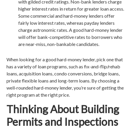
with gilded credit ratings. Non-bank lenders charge
higher interest rates in return for greater loan access.
Some commercial and hard-money lenders offer
fairly low interest rates, whereas payday lenders
charge astronomic rates. A good hard-money lender
will offer bank-competitive rates to borrowers who
are near-miss, non-bankable candidates.
When looking for a good hard-money lender, pick one that
has a variety of loan programs, such as fix-and-flip/rehab
loans, acquisition loans, condo conversions, bridge loans,
private flexible loans and long-term loans. By choosing a
well-rounded hard-money lender, you’re sure of getting the
right program at the right price.
Thinking About Building
Permits and Inspections