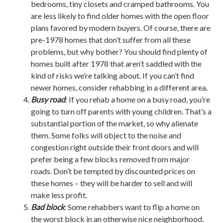
bedrooms, tiny closets and cramped bathrooms. You
are less likely to find older homes with the open floor
plans favored by modern buyers. Of course, there are
pre-1978 homes that don’t suffer from all these
problems, but why bother? You should find plenty of
homes built after 1978 that aren’t saddled with the
kind of risks we’re talking about. If you can’t find
newer homes, consider rehabbing in a different area.
Busy road
: If you rehab a home on a busy road, you’re
going to turn off parents with young children. That’s a
substantial portion of the market, so why alienate
them. Some folks will object to the noise and
congestion right outside their front doors and will
prefer being a few blocks removed from major
roads. Don’t be tempted by discounted prices on
these homes – they will be harder to sell and will
make less profit.
Bad block
: Some rehabbers want to flip a home on
the worst block in an otherwise nice neighborhood.