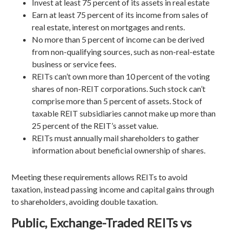
Invest at least 75 percent of its assets in real estate
Earn at least 75 percent of its income from sales of
real estate, interest on mortgages and rents.
No more than 5 percent of income can be derived
from non-qualifying sources, such as non-real-estate
business or service fees.
REITs can’t own more than 10 percent of the voting
shares of non-REIT corporations. Such stock can’t
comprise more than 5 percent of assets. Stock of
taxable REIT subsidiaries cannot make up more than
25 percent of the REIT’s asset value.
REITs must annually mail shareholders to gather
information about beneficial ownership of shares.
Meeting these requirements allows REITs to avoid
taxation, instead passing income and capital gains through
to shareholders, avoiding double taxation.
Public, Exchange-Traded REITs vs