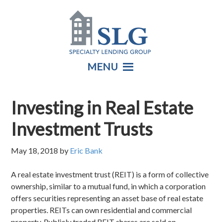
MENU
Investing in Real Estate
Investment Trusts
May 18, 2018
by
Eric Bank
A real estate investment trust (REIT) is a form of collective
ownership, similar to a mutual fund, in which a corporation
offers securities representing an asset base of real estate
properties. REITs can own residential and commercial
property. Publicly traded REIT shares are sold on