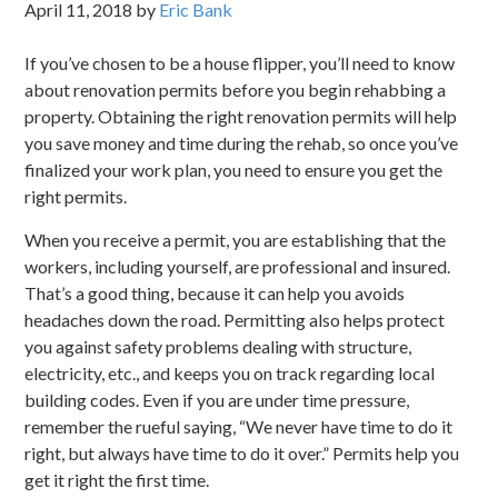
April 11, 2018
by
Eric Bank
If you’ve chosen to be a house flipper, you’ll need to know
about renovation permits before you begin rehabbing a
property. Obtaining the right renovation permits will help
you save money and time during the rehab, so once you’ve
finalized your work plan, you need to ensure you get the
right permits.
When you receive a permit, you are establishing that the
workers, including yourself, are professional and insured.
That’s a good thing, because it can help you avoids
headaches down the road. Permitting also helps protect
you against safety problems dealing with structure,
electricity, etc., and keeps you on track regarding local
building codes. Even if you are under time pressure,
remember the rueful saying, “We never have time to do it
right, but always have time to do it over.” Permits help you
get it right the first time.