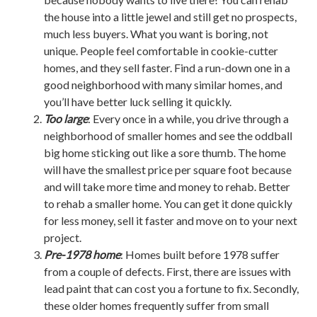
the house into a little jewel and still get no prospects,
much less buyers. What you want is boring, not
unique. People feel comfortable in cookie-cutter
homes, and they sell faster. Find a run-down one in a
good neighborhood with many similar homes, and
you’ll have better luck selling it quickly.
Too large
: Every once in a while, you drive through a
neighborhood of smaller homes and see the oddball
big home sticking out like a sore thumb. The home
will have the smallest price per square foot because
and will take more time and money to rehab. Better
to rehab a smaller home. You can get it done quickly
for less money, sell it faster and move on to your next
project.
Pre-1978 home
: Homes built before 1978 suffer
from a couple of defects. First, there are issues with
lead paint that can cost you a fortune to fix. Secondly,
these older homes frequently suffer from small