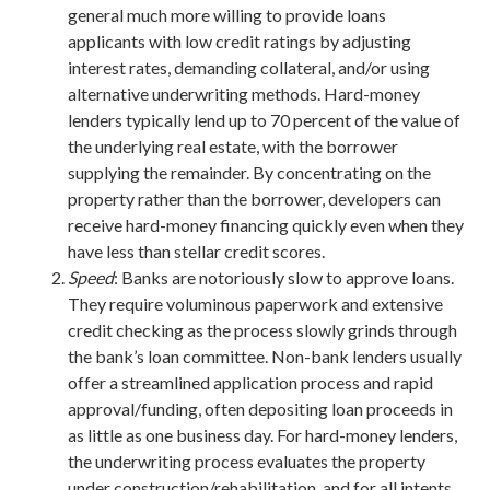
general much more willing to provide loans
applicants with low credit ratings by adjusting
interest rates, demanding collateral, and/or using
alternative underwriting methods. Hard-money
lenders typically lend up to 70 percent of the value of
the underlying real estate, with the borrower
supplying the remainder. By concentrating on the
property rather than the borrower, developers can
receive hard-money financing quickly even when they
have less than stellar credit scores.
Speed
: Banks are notoriously slow to approve loans.
They require voluminous paperwork and extensive
credit checking as the process slowly grinds through
the bank’s loan committee. Non-bank lenders usually
offer a streamlined application process and rapid
approval/funding, often depositing loan proceeds in
as little as one business day. For hard-money lenders,
the underwriting process evaluates the property
under construction/rehabilitation, and for all intents