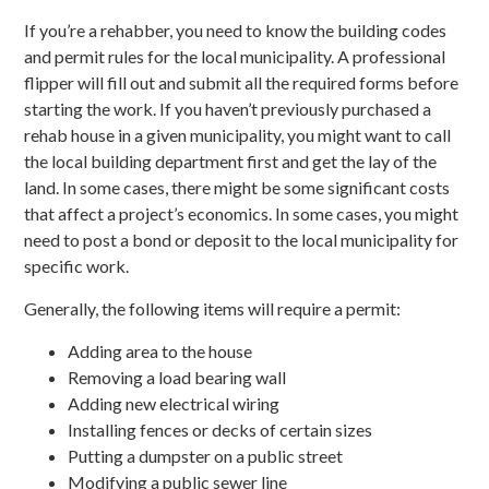
If you’re a rehabber, you need to know the building codes
and permit rules for the local municipality. A professional
flipper will fill out and submit all the required forms before
starting the work. If you haven’t previously purchased a
rehab house in a given municipality, you might want to call
the local building department first and get the lay of the
land. In some cases, there might be some significant costs
that affect a project’s economics. In some cases, you might
need to post a bond or deposit to the local municipality for
specific work.
Generally, the following items will require a permit:
Adding area to the house
Removing a load bearing wall
Adding new electrical wiring
Installing fences or decks of certain sizes
Putting a dumpster on a public street
Modifying a public sewer line