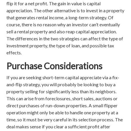
flip it for a net profit. The gain in value is capital
appreciation. The other alternative is to invest in a property
that generates rental income, a long-term strategy. Of
course, there is no reason why an investor can’t eventually
sell a rental property and also reap capital appreciation.
The differences in the two strategies can affect the type of
investment property, the type of loan, and possible tax
effects.
Purchase Considerations
If you are seeking short-term capital appreciate via a fix-
and-flip strategy, you will probably be looking to buy a
property selling for significantly less than its neighbors.
This can arise from foreclosures, short sales, auctions or
direct purchases of run-down properties. A small flipper
operation might only be able to handle one property at a
time, so it must be very careful in its selection process. The
deal makes sense if you clear a sufficient profit after