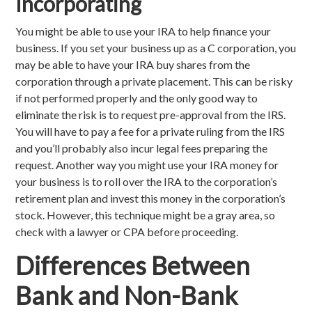
Incorporating
You might be able to use your IRA to help finance your
business. If you set your business up as a C corporation, you
may be able to have your IRA buy shares from the
corporation through a private placement. This can be risky
if not performed properly and the only good way to
eliminate the risk is to request pre-approval from the IRS.
You will have to pay a fee for a private ruling from the IRS
and you’ll probably also incur legal fees preparing the
request. Another way you might use your IRA money for
your business is to roll over the IRA to the corporation’s
retirement plan and invest this money in the corporation’s
stock. However, this technique might be a gray area, so
check with a lawyer or CPA before proceeding.
Differences Between
Bank and Non-Bank