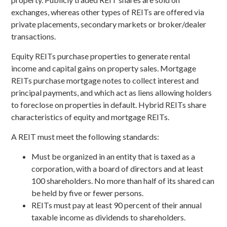
exchanges, whereas other types of REITs are offered via
private placements, secondary markets or broker/dealer
transactions.
Equity REITs purchase properties to generate rental
income and capital gains on property sales. Mortgage
REITs purchase mortgage notes to collect interest and
principal payments, and which act as liens allowing holders
to foreclose on properties in default. Hybrid REITs share
characteristics of equity and mortgage REITs.
A REIT must meet the following standards:
Must be organized in an entity that is taxed as a
corporation, with a board of directors and at least
100 shareholders. No more than half of its shared can
be held by five or fewer persons.
REITs must pay at least 90 percent of their annual
taxable income as dividends to shareholders.