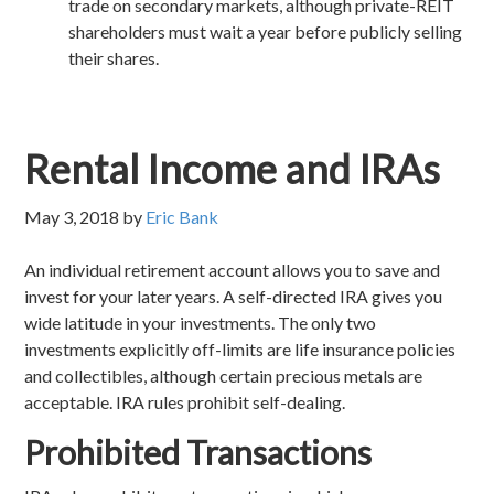
trade on secondary markets, although private-REIT
shareholders must wait a year before publicly selling
their shares.
Rental Income and IRAs
May 3, 2018
by
Eric Bank
An individual retirement account allows you to save and
invest for your later years. A self-directed IRA gives you
wide latitude in your investments. The only two
investments explicitly off-limits are life insurance policies
and collectibles, although certain precious metals are
acceptable. IRA rules prohibit self-dealing.
Prohibited Transactions