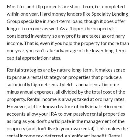
Most fix-and-flip projects are short-term, i.e., completed
within one year. Hard money lenders like Specialty Lending
Group specialize in short-term loans, though it does offer
longer-term ones as well. As a flipper, the property is
considered inventory, so any profits are taxes as ordinary
income. That is, even if you hold the property for more than
one year, you can’t take advantage of the lower long-term
capital appreciation rates.
Rental strategies are by nature long-term. It makes sense
to pursue a rental strategy on properties that produce a
sufficiently high net rental yield – annual rental income
minus annual expenses, all divided by the total cost of the
property. Rental income is always taxed at ordinary rates.
However, a little-known feature of individual retirement
accounts allow your IRA to own passive rental properties
as long as you don’t participate in the management of the
property (and don’t live in your own rental). This makes the
rental income tax-deferred, a significant benefit. Rental