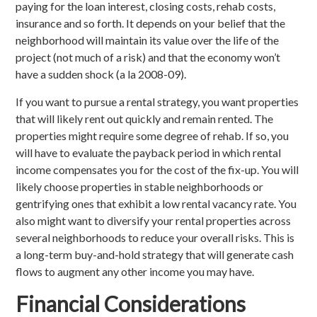
paying for the loan interest, closing costs, rehab costs,
insurance and so forth. It depends on your belief that the
neighborhood will maintain its value over the life of the
project (not much of a risk) and that the economy won’t
have a sudden shock (a la 2008-09).
If you want to pursue a rental strategy, you want properties
that will likely rent out quickly and remain rented. The
properties might require some degree of rehab. If so, you
will have to evaluate the payback period in which rental
income compensates you for the cost of the fix-up. You will
likely choose properties in stable neighborhoods or
gentrifying ones that exhibit a low rental vacancy rate. You
also might want to diversify your rental properties across
several neighborhoods to reduce your overall risks. This is
a long-term buy-and-hold strategy that will generate cash
flows to augment any other income you may have.
Financial Considerations