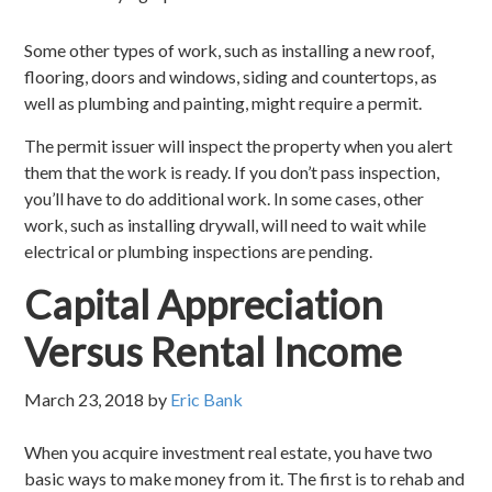
Some other types of work, such as installing a new roof,
flooring, doors and windows, siding and countertops, as
well as plumbing and painting, might require a permit.
The permit issuer will inspect the property when you alert
them that the work is ready. If you don’t pass inspection,
you’ll have to do additional work. In some cases, other
work, such as installing drywall, will need to wait while
electrical or plumbing inspections are pending.
Capital Appreciation
Versus Rental Income
March 23, 2018
by
Eric Bank
When you acquire investment real estate, you have two
basic ways to make money from it. The first is to rehab and