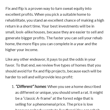
Fix and flip is a proven way to turn sweat equity into
excellent profits. When you pick a suitable home to
rehabilitate, you stand an excellent chance of making a high
return in a short time. Your best investments will be in
small, look-alike houses, because they are easier to sell and
generate bigger profits. The faster you can sell your rehab
home, the more flips you can complete in a year and the
higher your income.
Like any other endeavor, it pays to put the odds in your
favor. To that end, we review five types of homes that you
should avoid for fix and flip projects, because each will be
harder to sell and will provide less profit:
“Different” homes
: When you see a home described
as different or unique, you should smell a rat. It might
be a “classic A-frame” at the forest edge that is
selling for a phenomenal price. The price is low
because nobody wants to live there! You can rehab