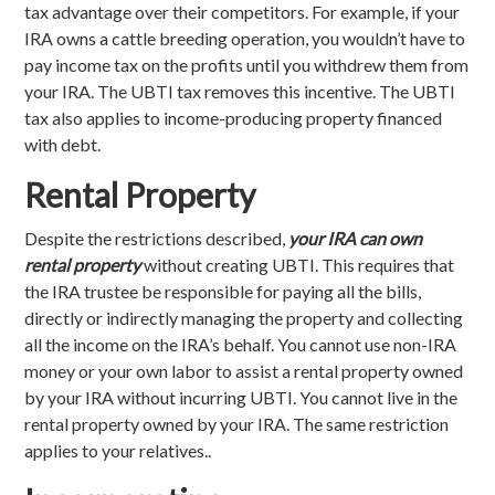
tax advantage over their competitors. For example, if your
IRA owns a cattle breeding operation, you wouldn’t have to
pay income tax on the profits until you withdrew them from
your IRA. The UBTI tax removes this incentive. The UBTI
tax also applies to income-producing property financed
with debt.
Rental Property
Despite the restrictions described,
your IRA can own
rental property
without creating UBTI. This requires that
the IRA trustee be responsible for paying all the bills,
directly or indirectly managing the property and collecting
all the income on the IRA’s behalf. You cannot use non-IRA
money or your own labor to assist a rental property owned
by your IRA without incurring UBTI. You cannot live in the
rental property owned by your IRA. The same restriction
applies to your relatives..