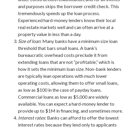
and purposes skips the borrower credit check. This
tremendously speeds up the loan process.
Experienced hard-money lenders know their local
real estate markets well and can often arrive at a
property value in less than a day.
Size of loan
: Many banks have a minimum size loan
threshold that bars small loans. A bank’s
bureaucratic overhead costs preclude it from
extending loans that are not “profitable,” which is
how it sets the minimum loan size. Non-bank lenders
are typically lean operations with much lower
operating costs, allowing them to offer small loans,
as low as $100 in the case of payday loans.
Commercial loans as low as $5,000 are widely
available. You can expect a hard-money lender to
provide up to $1M in financing, and sometimes more.
Interest rates
: Banks can afford to offer the lowest
interest rates because they lend only to applicants