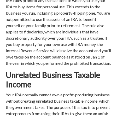
IRA rules prohibit any transactions in which you use your
IRA to buy items for personal use. This extends to the
business you run, including a property-flipping one. You are
not permitted to use the assets of an IRA to benefit
yourself or your family prior to retirement. The rule also
applies to fiduciaries, which are individuals that have
discretionary authority over your IRA, such as a trustee. If
you buy property for your own use with IRA money, the
Internal Revenue Service will dissolve the account and you’ll
owe taxes on the account balance as it stood on Jan 1 of
the year in which you performed the prohibited transaction.
Unrelated Business Taxable
Income
Your IRA normally cannot own a profit-producing business
without creating unrelated business taxable income, which
the government taxes. The purpose of this tax is to prevent
entrepreneurs from using their IRAs to give them an unfair