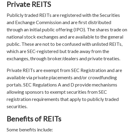
Private REITS
Publicly traded REITs are registered with the Securities
and Exchange Commission and are first distributed
through an initial public offering (IPO). The shares trade on
national stock exchanges and are available to the general
public. These are not to be confused with unlisted REITs,
which are SEC-registered but trade away from the
exchanges, through broker/dealers and private treaties.
Private REITs are exempt from SEC Registration and are
available via private placements and/or crowdfunding
portals. SEC Regulations A and D provide mechanisms
allowing sponsors to exempt securities from SEC
registration requirements that apply to publicly traded
securities.
Benefits of REITs
Some benefits include: